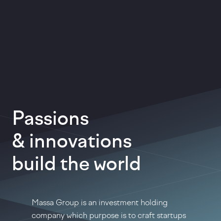
Passions
& innovations
build the world
Massa Group is an investment holding
company which purpose is to craft startups