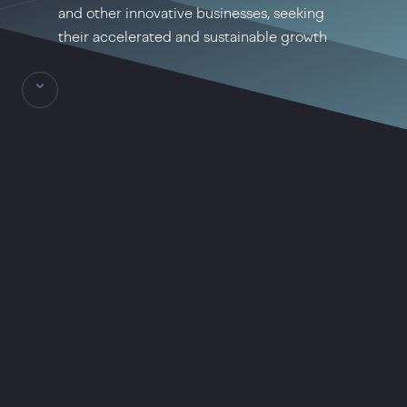
and other innovative businesses, seeking
their accelerated and sustainable growth
Massa Group achievements are
based on the expertise of a highly
experienced team of professionals
working in the IT-technologies
sphere for many years and having