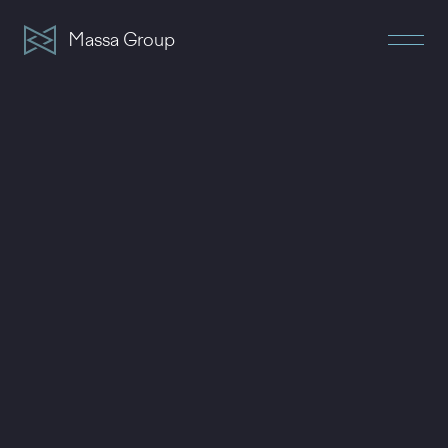
Massa Group